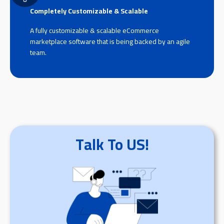
Completely Customizable & Scalable
A fully customizable & scalable eCommerce
marketplace software that is being backed by an agile
team.
Talk To US!