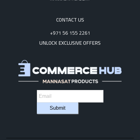
CONTACT US
+971 56 155 2261
UNLOCK EXCLUSIVE OFFERS
Submit