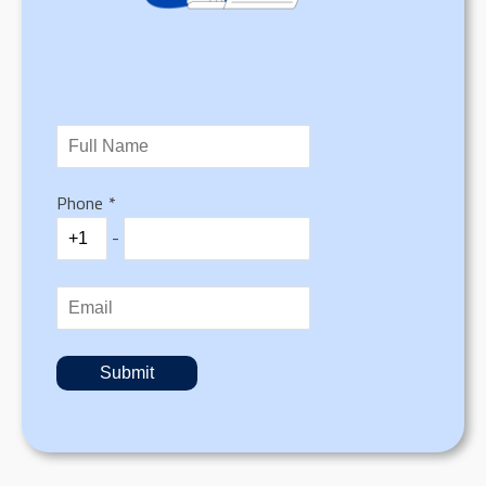
Phone
*
-
Submit