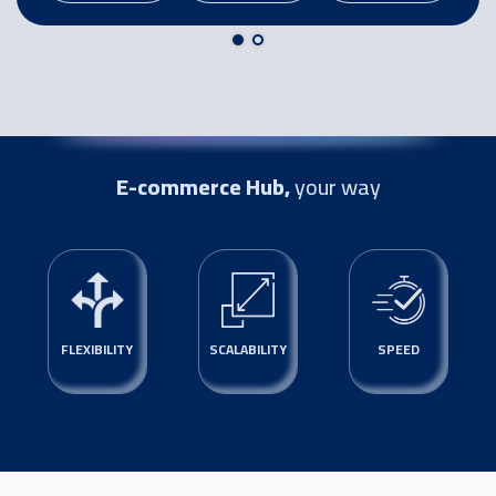
E-commerce Hub,
your way
FLEXIBILITY
SCALABILITY
SPEED