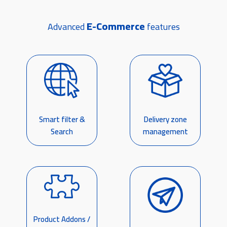
E-Commerce
Advanced
features
Smart filter &
Delivery zone
Search
management
Product Addons /