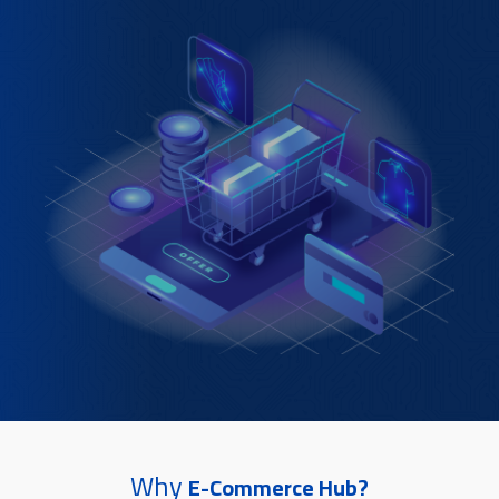
Why
E-Commerce Hub?