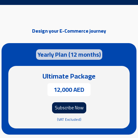
Design your E-Commerce journey
Yearly Plan (12 months)
Ultimate Package
12,000 AED
Subscribe Now
(VAT Excluded)