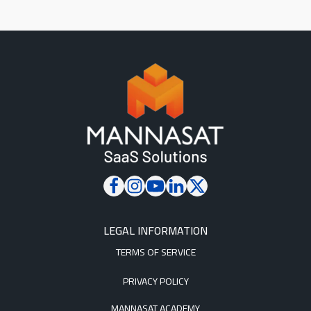
LEGAL INFORMATION
TERMS OF SERVICE
PRIVACY POLICY
MANNASAT ACADEMY