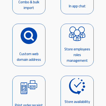
Combo & bulk
In app chat
import
Store employees
Custom web
roles
domain address
management
Store availability
Print order receipt