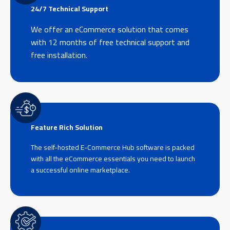
24/7 Technical Support
We offer an eCommerce solution that comes
with 12 months of free technical support and
free installation.
Feature Rich Solution
The self-hosted E-Commerce Hub software is packed
with all the eCommerce essentials you need to launch
a successful online marketplace.