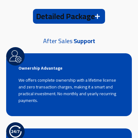
Detailed Package
After Sales
Support
Ownership Advantage
We offers complete ownership with a lifetime license
and zero transaction charges, making it a smart and
practical investment. No monthly and yearly recurring
payments.