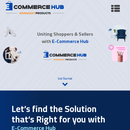
Uniting Shoppers & Sellers
with
E-Commerce Hub
Get Started
Let‘s find the Solution
that‘s Right for you with
E-Commerce Hub