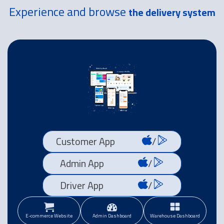
Experience and browse
the delivery system
Customer App
/
Admin App
/
Driver App
/
E-commerce Website
Admin Dashboard
Warehouse Dashboard