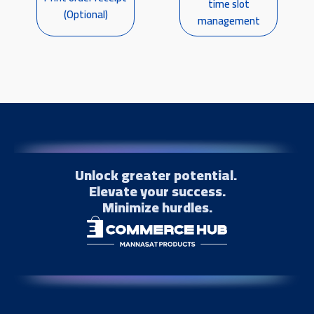
time slot
(Optional)
management
Unlock greater potential.
Elevate your success.
Minimize hurdles.